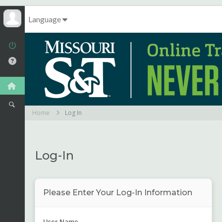
Language
Home
Log In
Log-In
Please Enter Your Log-In Information
User Name