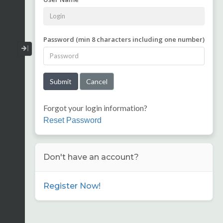
Password (min 8 characters including one number)
Collapse / Expand Menu
Forgot your login information?
Reset Password
Don't have an account?
Register Now!